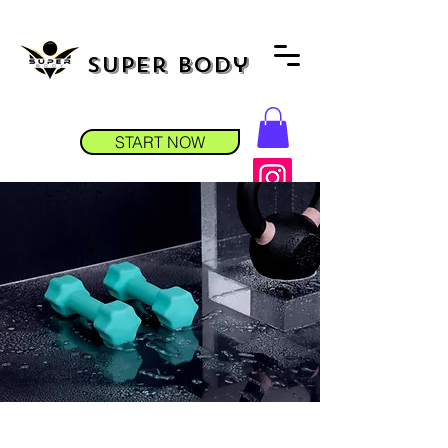
Super Body
START NOW