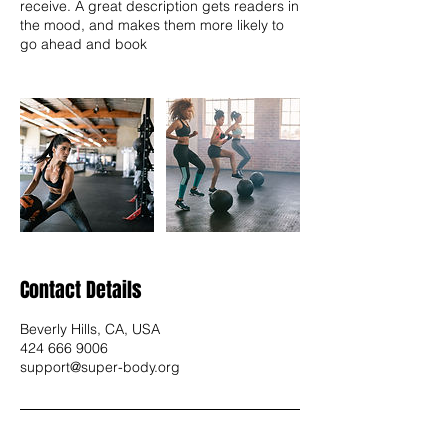
receive. A great description gets readers in
the mood, and makes them more likely to
go ahead and book
Contact Details
Beverly Hills, CA, USA
424 666 9006
support@super-body.org